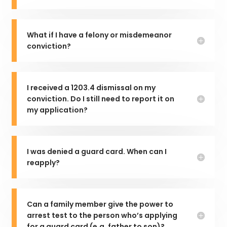
What if I have a felony or misdemeanor
conviction?
I received a 1203.4 dismissal on my
conviction. Do I still need to report it on
my application?
I was denied a guard card. When can I
reapply?
Can a family member give the power to
arrest test to the person who’s applying
for a guard card (e.g. father to son)?