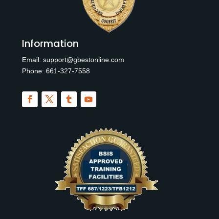
Information
Email:
support@gbestonline.com
Phone:
6
61-327-7558