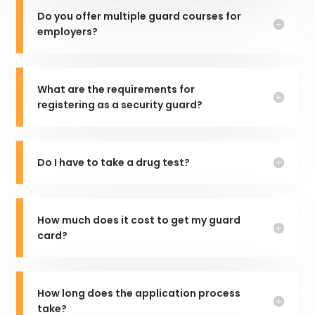
Do you offer multiple guard courses for
employers?
What are the requirements for
registering as a security guard?
Do I have to take a drug test?
How much does it cost to get my guard
card?
How long does the application process
take?