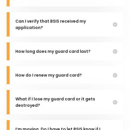
Can I verify that BSIS received my
application?
How long does my guard card last?
How do I renew my guard card?
What if I lose my guard card or it gets
destroyed?
I’m moving. Do I have to let BSIS know if I