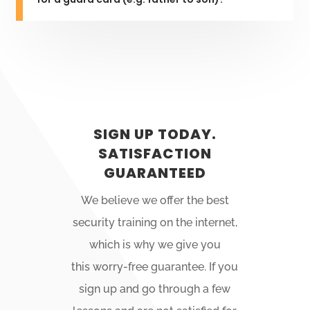
SIGN UP TODAY.
SATISFACTION
GUARANTEED
We believe we offer the best
security training on the internet,
which is why we give you
this
worry-free
guarantee. If you
sign up and go through a few