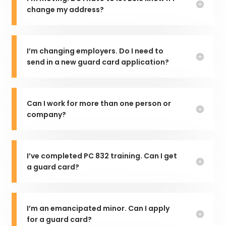
change my address?
I’m changing employers. Do I need to
send in a new guard card application?
Can I work for more than one person or
company?
I’ve completed PC 832 training. Can I get
a guard card?
I’m an emancipated minor. Can I apply
for a guard card?