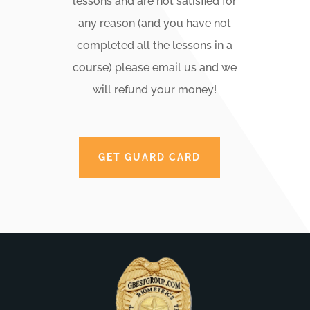
lessons and are not satisfied for
any reason (and you have not
completed all the lessons in a
course) please email us and we
will refund your money!
GET GUARD CARD