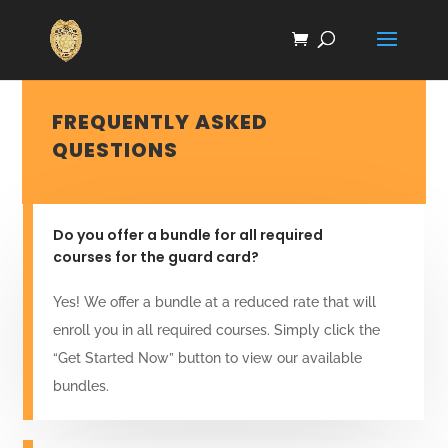
FREQUENTLY ASKED
QUESTIONS
Do you offer a bundle for all required
courses for the guard card?
Yes! We offer a bundle at a reduced rate that will
enroll you in all required courses. Simply click the
“Get Started Now” button to view our available
bundles.