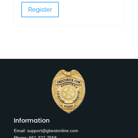
Register
Information
Email:
support@gbestonline.com
Phone:
6
61-327-7558