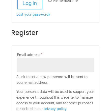
Remember me
Log in
Lost your password?
Register
Required
Email address
*
A link to set a new password will be sent to
your email address.
Your personal data will be used to support your
experience throughout this website, to manage
access to your account, and for other purposes
described in our
privacy policy
.