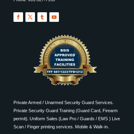
Private Armed / Unarmed Security Guard Services.
Private Security Guard Training (Guard Card, Firearm
permit). Uniform Sales (Law Pro / Guards / EMS ) Live
Scan / Finger printing services. Mobile & Walk-in.