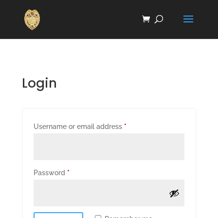
Login
Required
Username or email address
*
Required
Password
*